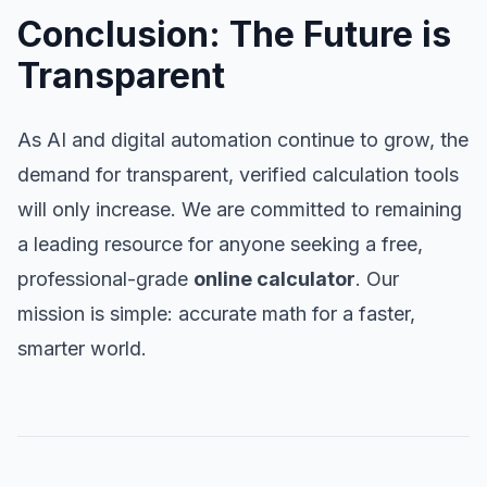
Conclusion: The Future is
Transparent
As AI and digital automation continue to grow, the
demand for transparent, verified calculation tools
will only increase. We are committed to remaining
a leading resource for anyone seeking a free,
professional-grade
online calculator
. Our
mission is simple: accurate math for a faster,
smarter world.