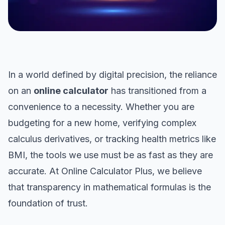
In a world defined by digital precision, the reliance
on an
online calculator
has transitioned from a
convenience to a necessity. Whether you are
budgeting for a new home, verifying complex
calculus derivatives, or tracking health metrics like
BMI, the tools we use must be as fast as they are
accurate. At Online Calculator Plus, we believe
that transparency in mathematical formulas is the
foundation of trust.