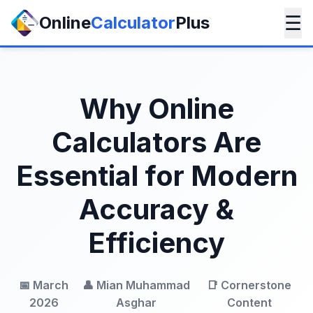
☰
Online
Calculator
Plus
Why Online
Calculators Are
Essential for Modern
Accuracy &
Efficiency
📅 March
👤 Mian Muhammad
📑 Cornerstone
2026
Asghar
Content