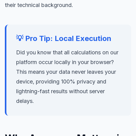
their technical background.
💡 Pro Tip: Local Execution
Did you know that all calculations on our
platform occur locally in your browser?
This means your data never leaves your
device, providing 100% privacy and
lightning-fast results without server
delays.