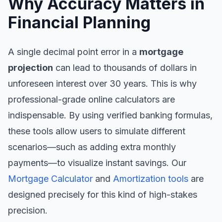
Why Accuracy Matters in
Financial Planning
A single decimal point error in a
mortgage
projection
can lead to thousands of dollars in
unforeseen interest over 30 years. This is why
professional-grade online calculators are
indispensable. By using verified banking formulas,
these tools allow users to simulate different
scenarios—such as adding extra monthly
payments—to visualize instant savings. Our
Mortgage Calculator
and
Amortization tools
are
designed precisely for this kind of high-stakes
precision.