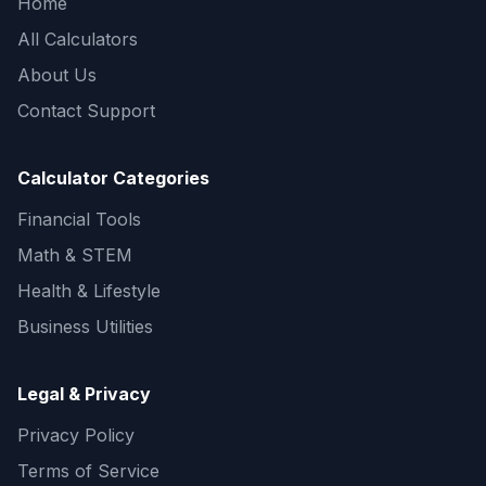
Home
All Calculators
About Us
Contact Support
Calculator Categories
Financial Tools
Math & STEM
Health & Lifestyle
Business Utilities
Legal & Privacy
Privacy Policy
Terms of Service