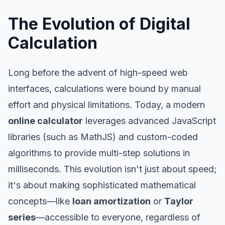
The Evolution of Digital
Calculation
Long before the advent of high-speed web
interfaces, calculations were bound by manual
effort and physical limitations. Today, a modern
online calculator
leverages advanced JavaScript
libraries (such as MathJS) and custom-coded
algorithms to provide multi-step solutions in
milliseconds. This evolution isn't just about speed;
it's about making sophisticated mathematical
concepts—like
loan amortization
or
Taylor
series
—accessible to everyone, regardless of