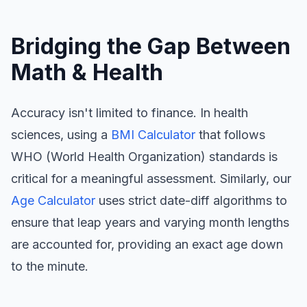
Bridging the Gap Between
Math & Health
Accuracy isn't limited to finance. In health
sciences, using a
BMI Calculator
that follows
WHO (World Health Organization) standards is
critical for a meaningful assessment. Similarly, our
Age Calculator
uses strict date-diff algorithms to
ensure that leap years and varying month lengths
are accounted for, providing an exact age down
to the minute.