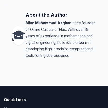
About the Author
Mian Muhammad Asghar
is the founder
of Online Calculator Plus. With over 18
🎓
years of experience in mathematics and
digital engineering, he leads the team in
developing high-precision computational
tools for a global audience.
Quick Links