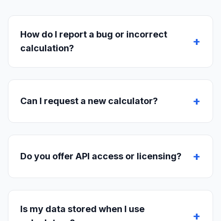
How do I report a bug or incorrect
+
calculation?
+
Can I request a new calculator?
+
Do you offer API access or licensing?
Is my data stored when I use
+