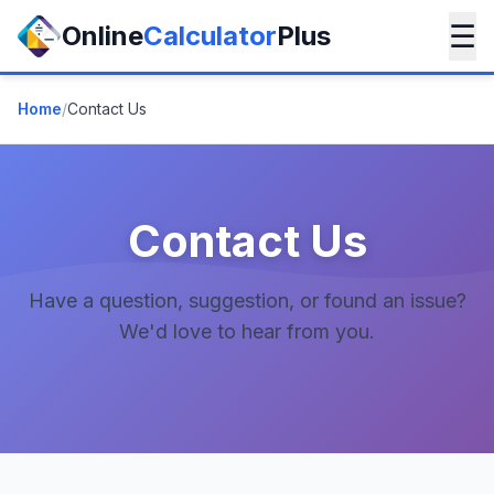
☰
Online
Calculator
Plus
Home
/
Contact Us
Contact Us
Have a question, suggestion, or found an issue?
We'd love to hear from you.