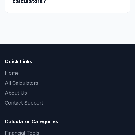
calculators?
Quick Links
Home
All Calculators
About Us
Contact Support
Calculator Categories
Financial Tools