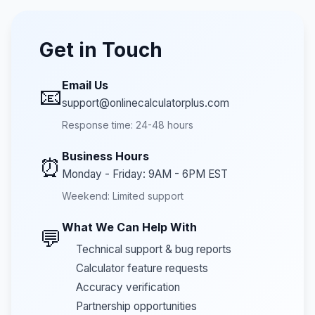
Get in Touch
Email Us
📧
support@onlinecalculatorplus.com
Response time: 24-48 hours
Business Hours
⏰
Monday - Friday: 9AM - 6PM EST
Weekend: Limited support
What We Can Help With
💬
Technical support & bug reports
Calculator feature requests
Accuracy verification
Partnership opportunities