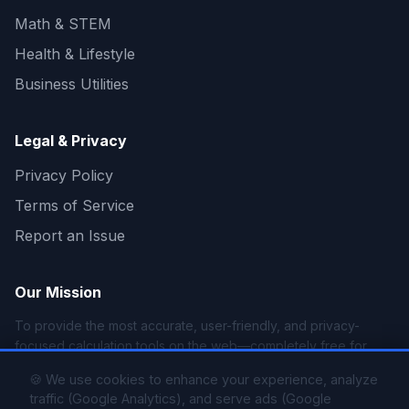
Math & STEM
Health & Lifestyle
Business Utilities
Legal & Privacy
Privacy Policy
Terms of Service
Report an Issue
Our Mission
To provide the most accurate, user-friendly, and privacy-
focused calculation tools on the web—completely free for
everyone.
🍪 We use cookies to enhance your experience, analyze
traffic (Google Analytics), and serve ads (Google