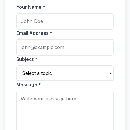
Your Name *
Email Address *
Subject *
Message *