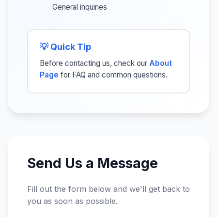
General inquiries
💡 Quick Tip
Before contacting us, check our
About
Page
for FAQ and common questions.
Send Us a Message
Fill out the form below and we'll get back to
you as soon as possible.