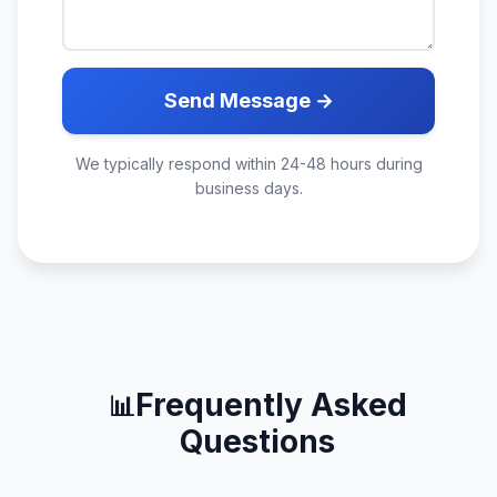
Send Message →
We typically respond within 24-48 hours during
business days.
Frequently Asked
Questions