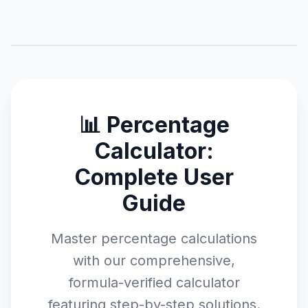
📊 Percentage
Calculator:
Complete User
Guide
Master percentage calculations
with our comprehensive,
formula-verified calculator
featuring step-by-step solutions.