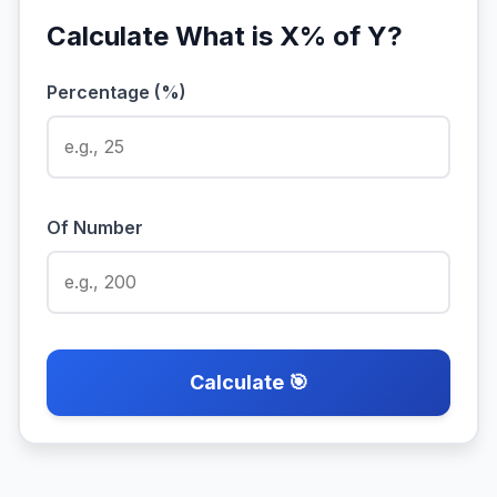
Calculate What is X% of Y?
Percentage (%)
Of Number
Calculate 🎯