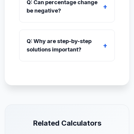
Q: Can percentage change
be negative?
Q: Why are step-by-step
solutions important?
Related Calculators