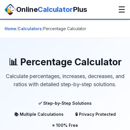
☰
Online
Calculator
Plus
Home
/
Calculators
/
Percentage Calculator
📊 Percentage Calculator
Calculate percentages, increases, decreases, and
ratios with detailed step-by-step solutions.
✅ Step-by-Step Solutions
📚 Multiple Calculations
🔒 Privacy Protected
⭐ 100% Free