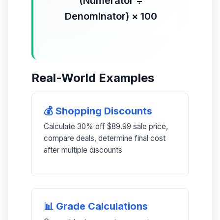
(Numerator ÷
Denominator) × 100
Real-World Examples
💰 Shopping Discounts
Calculate 30% off $89.99 sale price,
compare deals, determine final cost
after multiple discounts
📊 Grade Calculations