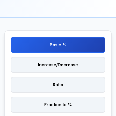
Basic %
Increase/Decrease
Ratio
Fraction to %