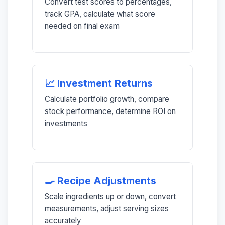
Convert test scores to percentages,
track GPA, calculate what score
needed on final exam
📈 Investment Returns
Calculate portfolio growth, compare
stock performance, determine ROI on
investments
🍳 Recipe Adjustments
Scale ingredients up or down, convert
measurements, adjust serving sizes
accurately