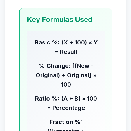
Key Formulas Used
Basic %:
(X ÷ 100) × Y
= Result
% Change:
[(New -
Original) ÷ Original] ×
100
Ratio %:
(A ÷ B) × 100
= Percentage
Fraction %: