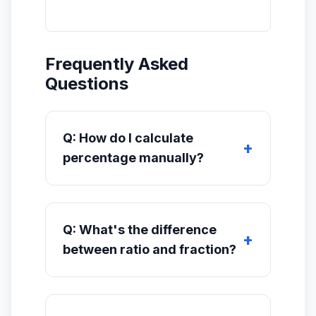
Frequently Asked
Questions
Q: How do I calculate
percentage manually?
Q: What's the difference
between ratio and fraction?