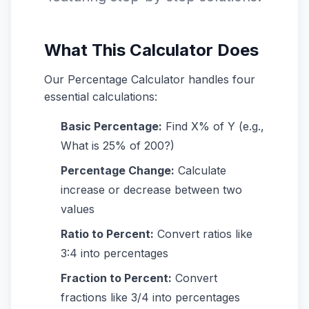
What This Calculator Does
Our Percentage Calculator handles four
essential calculations:
Basic Percentage:
Find X% of Y (e.g.,
What is 25% of 200?)
Percentage Change:
Calculate
increase or decrease between two
values
Ratio to Percent:
Convert ratios like
3:4 into percentages
Fraction to Percent:
Convert
fractions like 3/4 into percentages